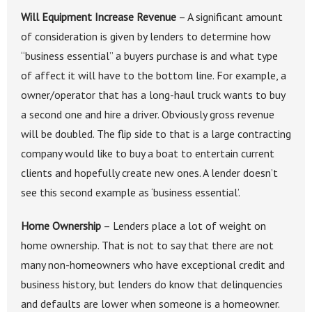
Will Equipment Increase Revenue
– A significant amount
of consideration is given by lenders to determine how
“business essential” a buyers purchase is and what type
of affect it will have to the bottom line. For example, a
owner/operator that has a long-haul truck wants to buy
a second one and hire a driver. Obviously gross revenue
will be doubled. The flip side to that is a large contracting
company would like to buy a boat to entertain current
clients and hopefully create new ones. A lender doesn’t
see this second example as ‘business essential’.
Home Ownership
– Lenders place a lot of weight on
home ownership. That is not to say that there are not
many non-homeowners who have exceptional credit and
business history, but lenders do know that delinquencies
and defaults are lower when someone is a homeowner.