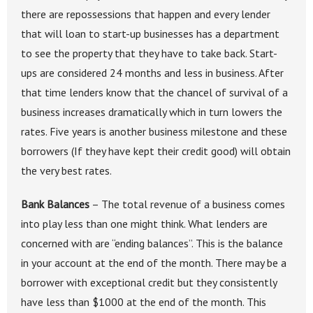
there are repossessions that happen and every lender
that will loan to start-up businesses has a department
to see the property that they have to take back. Start-
ups are considered 24 months and less in business. After
that time lenders know that the chancel of survival of a
business increases dramatically which in turn lowers the
rates. Five years is another business milestone and these
borrowers (If they have kept their credit good) will obtain
the very best rates.
Bank Balances
– The total revenue of a business comes
into play less than one might think. What lenders are
concerned with are “ending balances”. This is the balance
in your account at the end of the month. There may be a
borrower with exceptional credit but they consistently
have less than $1000 at the end of the month. This