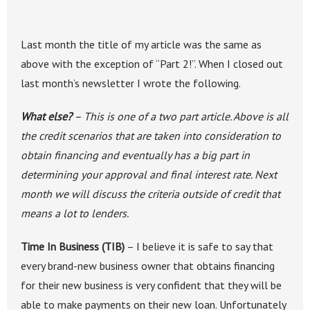
Last month the title of my article was the same as
above with the exception of “Part 2!”. When I closed out
last month’s newsletter I wrote the following.
What else?
– This is one of a two part article. Above is all
the credit scenarios that are taken into consideration to
obtain financing and eventually has a big part in
determining your approval and final interest rate. Next
month we will discuss the criteria outside of credit that
means a lot to lenders.
Time In Business (TIB)
– I believe it is safe to say that
every brand-new business owner that obtains financing
for their new business is very confident that they will be
able to make payments on their new loan. Unfortunately