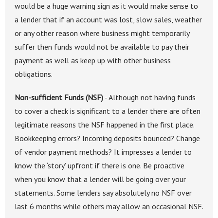
would be a huge warning sign as it would make sense to
a lender that if an account was lost, slow sales, weather
or any other reason where business might temporarily
suffer then funds would not be available to pay their
payment as well as keep up with other business
obligations.
Non-sufficient Funds (NSF)
- Although not having funds
to cover a check is significant to a lender there are often
legitimate reasons the NSF happened in the first place.
Bookkeeping errors? Incoming deposits bounced? Change
of vendor payment methods? It impresses a lender to
know the ‘story’ upfront if there is one. Be proactive
when you know that a lender will be going over your
statements. Some lenders say absolutely no NSF over
last 6 months while others may allow an occasional NSF.