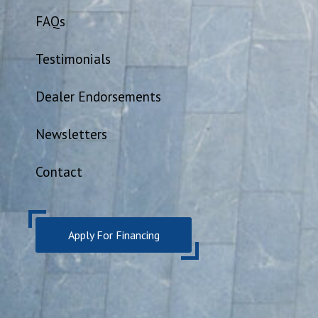
FAQs
Testimonials
Dealer Endorsements
Newsletters
Contact
Apply For Financing