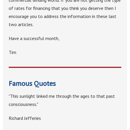
commercial lending world. If you are not getting the type
of rates for financing that you think you deserve then I
encourage you to address the information in these last
two articles.
Have a successful month,
Tim
Famous Quotes
"This sunlight linked me through the ages to that past
consciousness."
Richard Jefferies