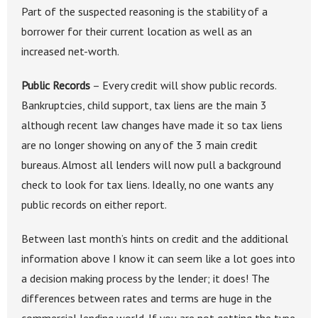
Part of the suspected reasoning is the stability of a
borrower for their current location as well as an
increased net-worth.
Public Records
– Every credit will show public records.
Bankruptcies, child support, tax liens are the main 3
although recent law changes have made it so tax liens
are no longer showing on any of the 3 main credit
bureaus. Almost all lenders will now pull a background
check to look for tax liens. Ideally, no one wants any
public records on either report.
Between last month’s hints on credit and the additional
information above I know it can seem like a lot goes into
a decision making process by the lender; it does! The
differences between rates and terms are huge in the