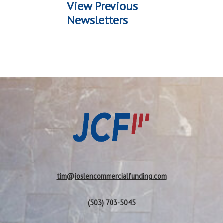
View Previous
Newsletters
tim@joslencommercialfunding.com
(503) 703-5045