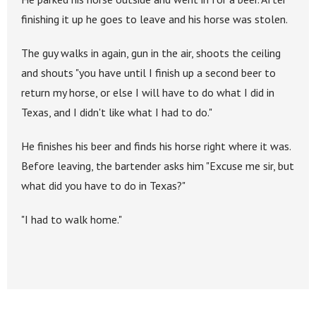
finishing it up he goes to leave and his horse was stolen.
The guy walks in again, gun in the air, shoots the ceiling
and shouts "you have until I finish up a second beer to
return my horse, or else I will have to do what I did in
Texas, and I didn't like what I had to do."
He finishes his beer and finds his horse right where it was.
Before leaving, the bartender asks him "Excuse me sir, but
what did you have to do in Texas?"
"I had to walk home."