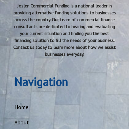
Joslen Commercial Funding is a national leader in
providing alternative funding solutions to businesses
across the country. Our team of commercial finance
consultants are dedicated to hearing and evaluating
your current situation and finding you the best
financing solution to fill the needs of your business.
Contact us today to learn more about how we assist
businesses everyday.
Navigation
Home
About