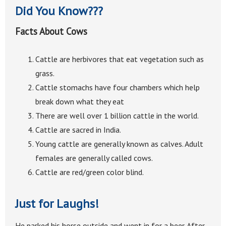
Did You Know???
Facts About Cows
Cattle are herbivores that eat vegetation such as
grass.
Cattle stomachs have four chambers which help
break down what they eat
There are well over 1 billion cattle in the world.
Cattle are sacred in India.
Young cattle are generally known as calves. Adult
females are generally called cows.
Cattle are red/green color blind.
Just for Laughs!
He parked his horse outside and went in for a beer. After