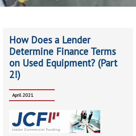
How Does a Lender
Determine Finance Terms
on Used Equipment? (Part
2!)
April 2021