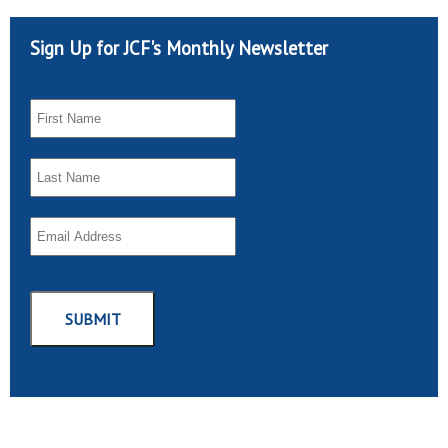
Sign Up for JCF's Monthly Newsletter
SUBMIT